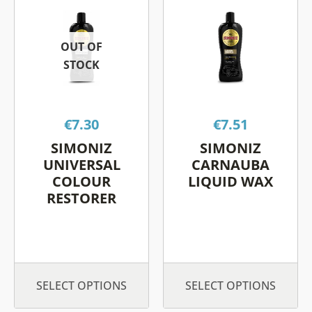
product
product
has
has
OUT OF
multiple
multiple
STOCK
variants.
variants.
The
The
options
options
€
7.30
€
7.51
may
may
be
be
SIMONIZ
SIMONIZ
chosen
chosen
UNIVERSAL
CARNAUBA
on
on
COLOUR
LIQUID WAX
RESTORER
the
the
product
product
page
page
SELECT OPTIONS
SELECT OPTIONS