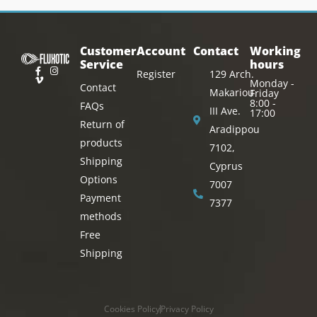
Customer
Account
Contact
Working
Service
hours
Register
129 Arch.
Monday -
Contact
Makariou
Friday
8:00 -
FAQs
III Ave.
17:00
Return of
Aradippou
products
7102,
Shipping
Cyprus
Options
7007
Payment
7377
methods
Free
Shipping
Cookies Policy
Privacy Policy