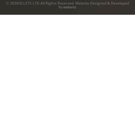
© 2026OLLETS LTD All Rights Reserved. Website Designed & Developed
by