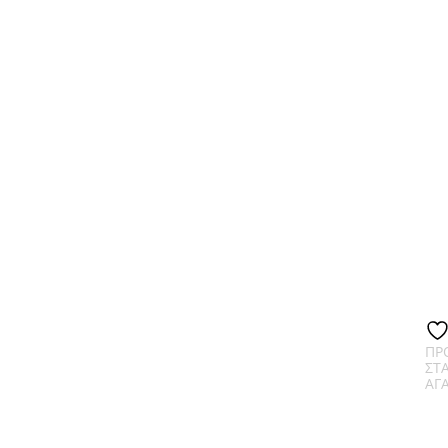
ΠΡ
ΣΤ
ΑΓ