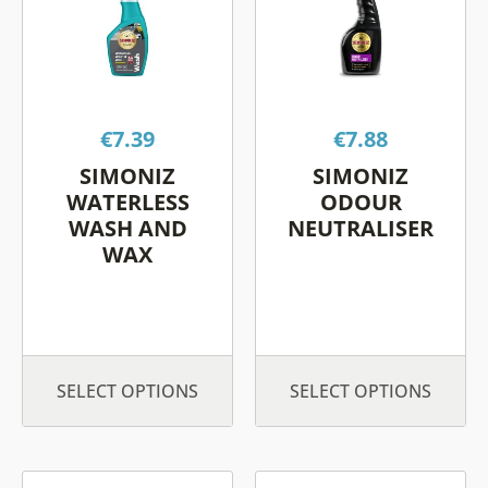
multiple
multiple
variants.
variants.
The
The
options
options
€
7.39
€
7.88
may
may
be
be
SIMONIZ
SIMONIZ
chosen
chosen
WATERLESS
ODOUR
on
on
WASH AND
NEUTRALISER
WAX
the
the
product
product
page
page
SELECT OPTIONS
SELECT OPTIONS
This
This