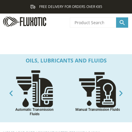
Skip
FREE DELIVERY FOR ORDERS OVER €85
to
content
OILS, LUBRICANTS AND FLUIDS
Automatic Transmission
Manual Transmission Fluids
Fluids