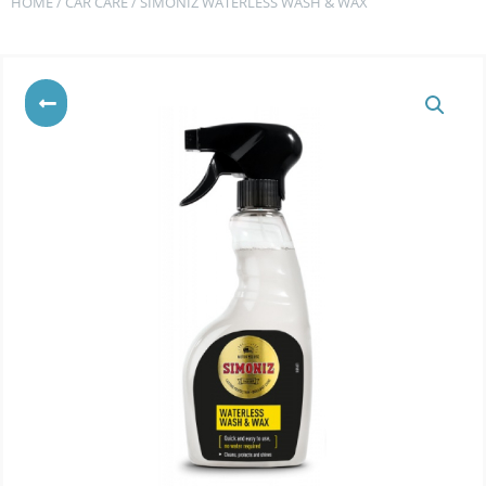
HOME
/
CAR CARE
/ SIMONIZ WATERLESS WASH & WAX