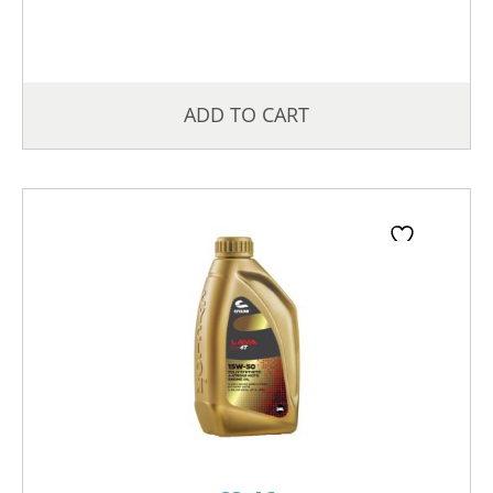
ADD TO CART