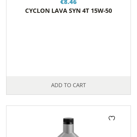
€
8.46
CYCLON LAVA SYN 4T 15W-50
ADD TO CART