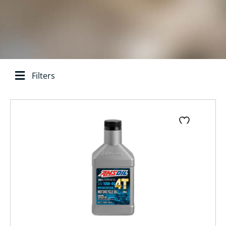
Filters
Search base:
Page
Page
Page
Page