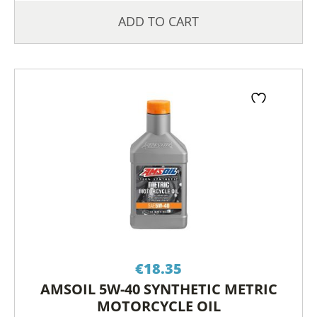
ADD TO CART
€
18.35
AMSOIL 5W-40 SYNTHETIC METRIC
MOTORCYCLE OIL