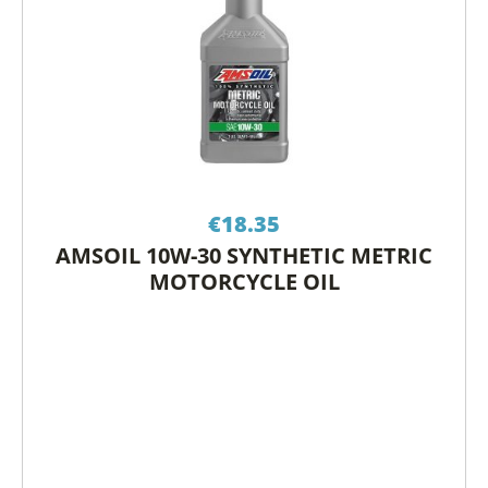
€
18.35
AMSOIL 10W-30 SYNTHETIC METRIC
MOTORCYCLE OIL