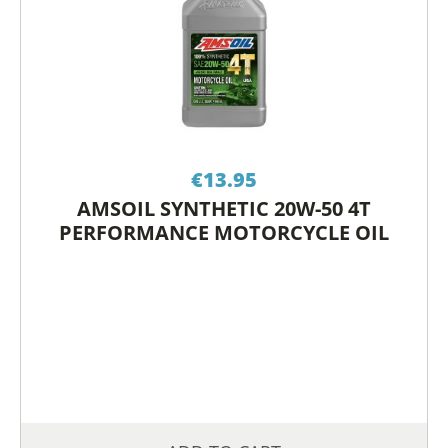
€
13.95
AMSOIL SYNTHETIC 20W-50 4T
PERFORMANCE MOTORCYCLE OIL