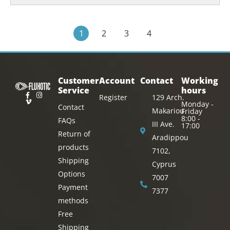
1
2
3
4
Customer
Account
Contact
Working
Service
hours
Register
129 Arch.
Monday -
Contact
Makariou
Friday
8:00 -
FAQs
III Ave.
17:00
Return of
Aradippou
products
7102,
Shipping
Cyprus
Options
7007
Payment
7377
methods
Free
Shipping