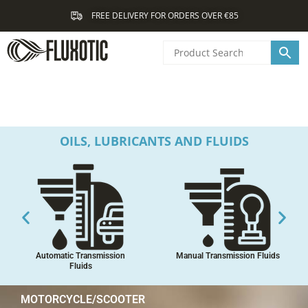
Skip
FREE DELIVERY FOR ORDERS OVER €85
to
content
OILS, LUBRICANTS AND FLUIDS
Automatic Transmission
Manual Transmission Fluids
Fluids
MOTORCYCLE/SCOOTER