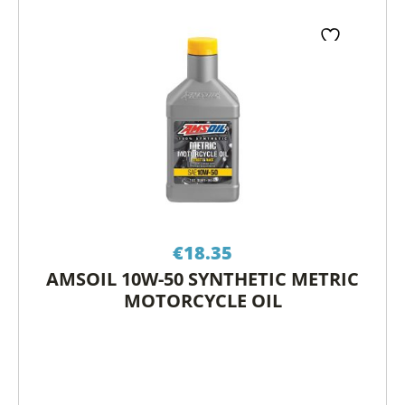
€
18.35
AMSOIL 10W-50 SYNTHETIC METRIC
MOTORCYCLE OIL