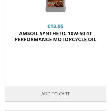
€
13.95
AMSOIL SYNTHETIC 10W-50 4T
PERFORMANCE MOTORCYCLE OIL
ADD TO CART