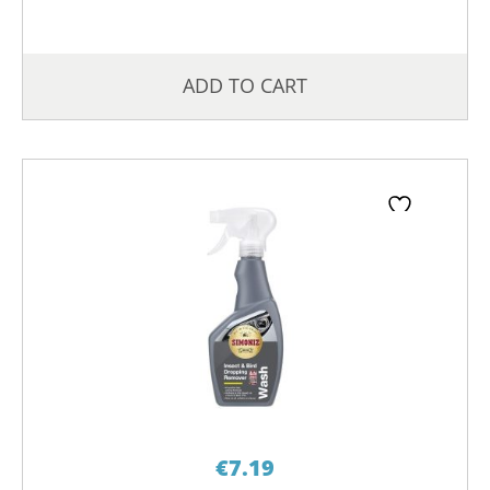
ADD TO CART
€
7.19