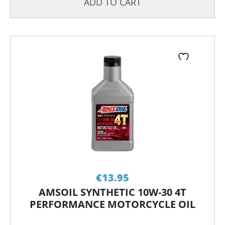
ADD TO CART
€
13.95
AMSOIL SYNTHETIC 10W-30 4T
PERFORMANCE MOTORCYCLE OIL