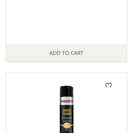
ADD TO CART