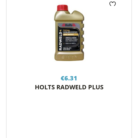
€
6.31
HOLTS RADWELD PLUS