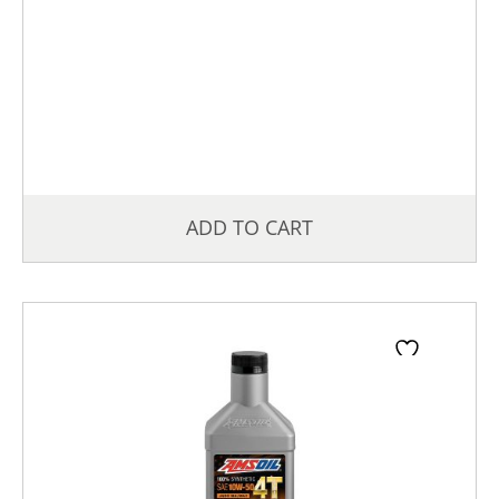
ADD TO CART