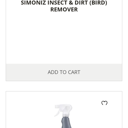
SIMONIZ INSECT & DIRT (BIRD)
REMOVER
ADD TO CART