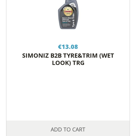
€
13.08
SIMONIZ B2B TYRE&TRIM (WET
LOOK) TRG
ADD TO CART