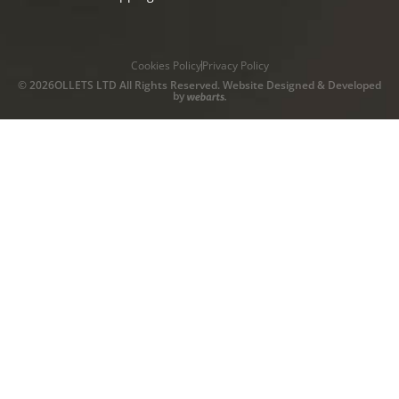
Cookies Policy
Privacy Policy
© 2026OLLETS LTD All Rights Reserved. Website Designed & Developed
by