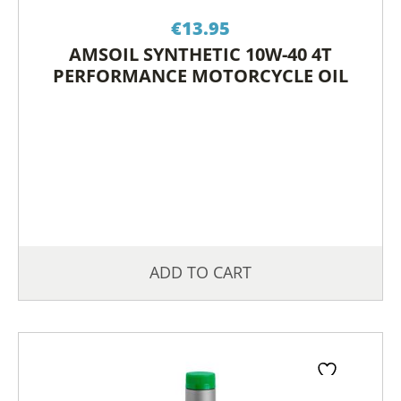
€
13.95
AMSOIL SYNTHETIC 10W-40 4T
PERFORMANCE MOTORCYCLE OIL
ADD TO CART