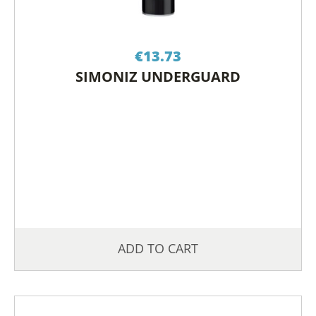
€
13.73
SIMONIZ UNDERGUARD
ADD TO CART