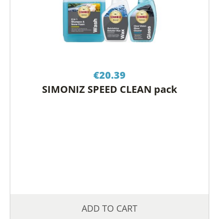
€
20.39
SIMONIZ SPEED CLEAN pack
ADD TO CART