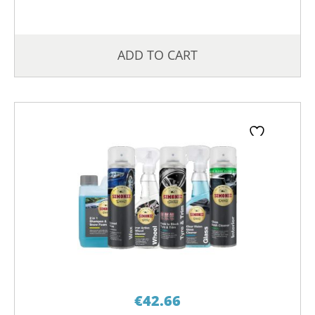
ADD TO CART
€
42.66