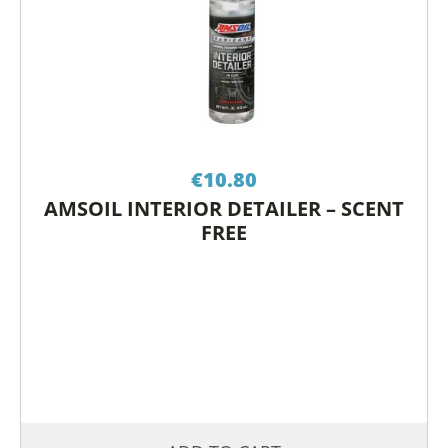
€
10.80
AMSOIL INTERIOR DETAILER – SCENT
FREE