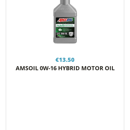
€
13.50
AMSOIL 0W-16 HYBRID MOTOR OIL