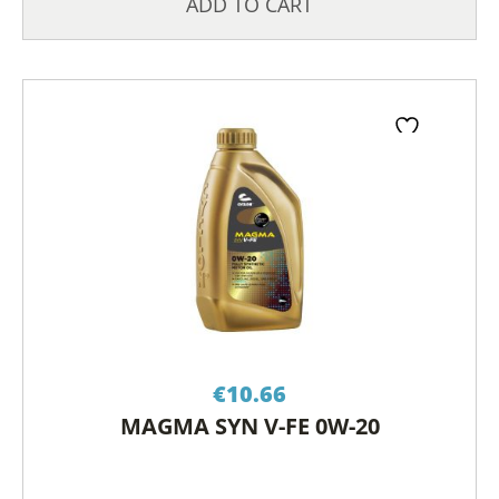
ADD TO CART
€
10.66
MAGMA SYN V-FE 0W-20