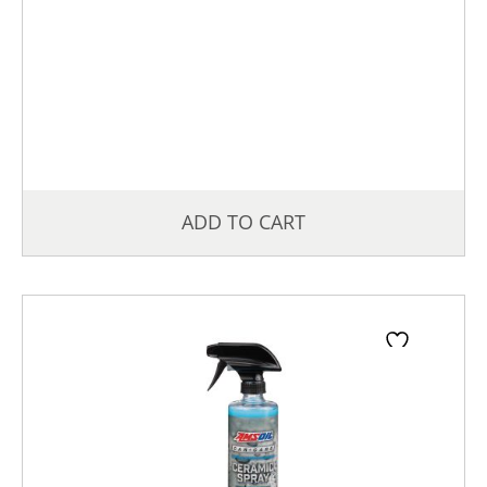
ADD TO CART