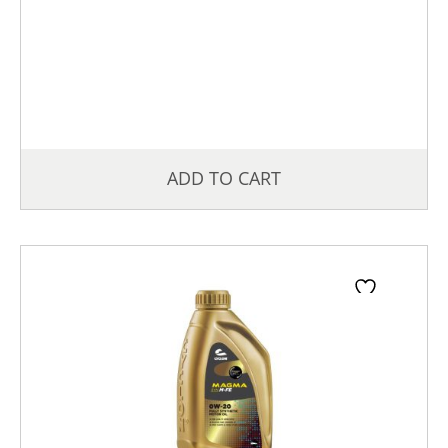
ADD TO CART