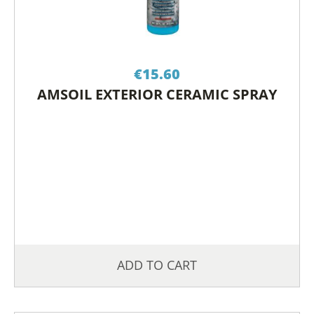
€
15.60
AMSOIL EXTERIOR CERAMIC SPRAY
ADD TO CART