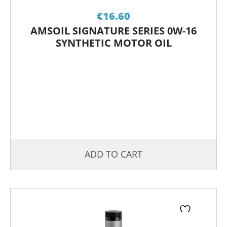
€
16.60
AMSOIL SIGNATURE SERIES 0W-16
SYNTHETIC MOTOR OIL
ADD TO CART