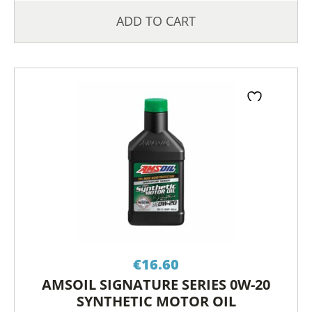
ADD TO CART
€
16.60
AMSOIL SIGNATURE SERIES 0W-20
SYNTHETIC MOTOR OIL