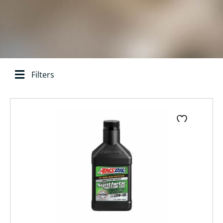
Filters
Search base:
Page
Page
Page