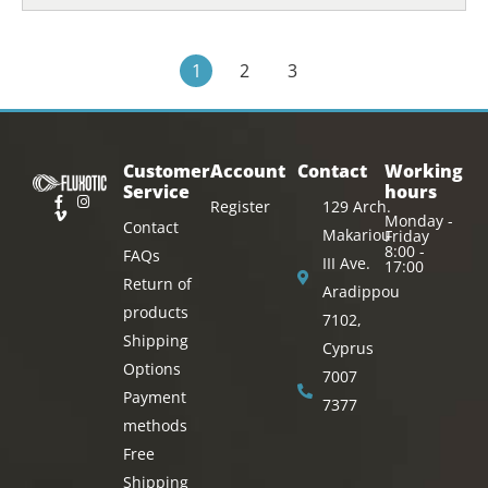
1
2
3
Customer
Account
Contact
Working
Service
hours
Register
129 Arch.
Monday -
Contact
Makariou
Friday
8:00 -
FAQs
III Ave.
17:00
Return of
Aradippou
products
7102,
Shipping
Cyprus
Options
7007
Payment
7377
methods
Free
Shipping