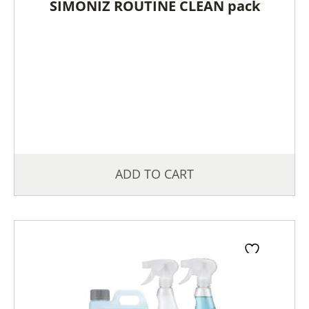
SIMONIZ ROUTINE CLEAN pack
ADD TO CART