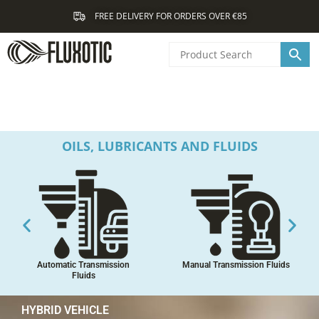
Skip
FREE DELIVERY FOR ORDERS OVER €85
to
content
OILS, LUBRICANTS AND FLUIDS
Automatic Transmission
Manual Transmission Fluids
Fluids
HYBRID VEHICLE