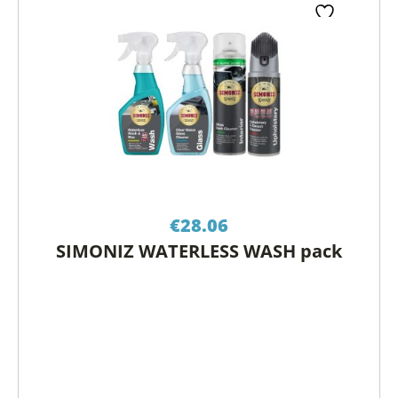
€
28.06
SIMONIZ WATERLESS WASH pack