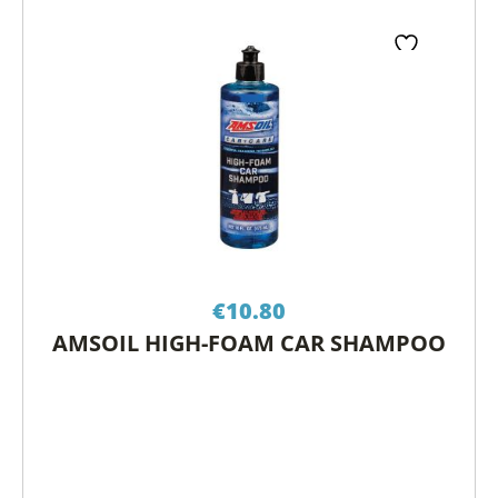
€
10.80
AMSOIL HIGH-FOAM CAR SHAMPOO