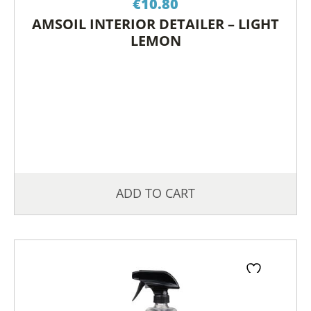
€
10.80
AMSOIL INTERIOR DETAILER – LIGHT
LEMON
ADD TO CART