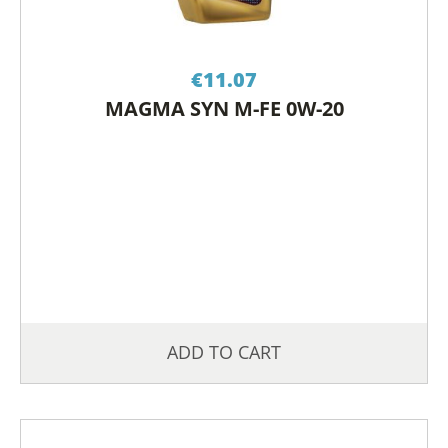
€
11.07
MAGMA SYN M-FE 0W-20
ADD TO CART