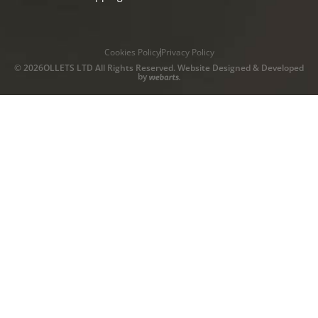
Cookies Policy
Privacy Policy
© 2026OLLETS LTD All Rights Reserved. Website Designed & Developed
by