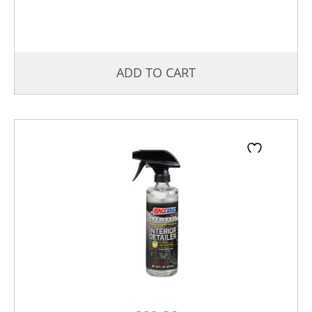
ADD TO CART