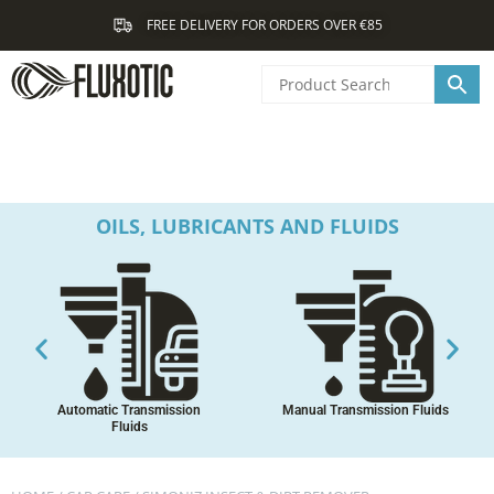
Skip
FREE DELIVERY FOR ORDERS OVER €85
to
content
OILS, LUBRICANTS AND FLUIDS
Automatic Transmission
Manual Transmission Fluids
Fluids