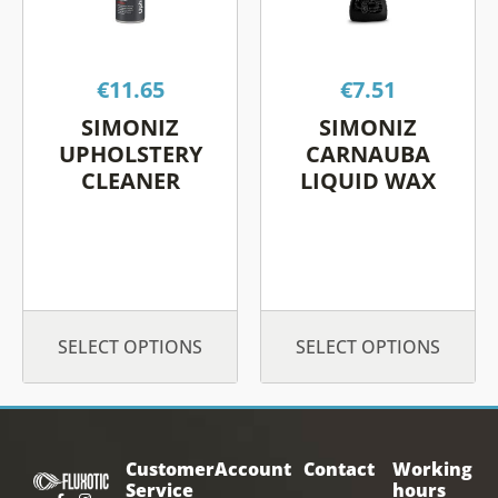
variants.
variants.
The
The
options
options
€
11.65
€
7.51
may
may
be
be
SIMONIZ
SIMONIZ
chosen
chosen
UPHOLSTERY
CARNAUBA
on
on
CLEANER
LIQUID WAX
the
the
product
product
page
page
SELECT OPTIONS
SELECT OPTIONS
Customer
Account
Contact
Working
Service
hours