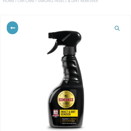
HOME
/
CAR CARE
/ SIMONIZ INSECT & DIRT REMOVER