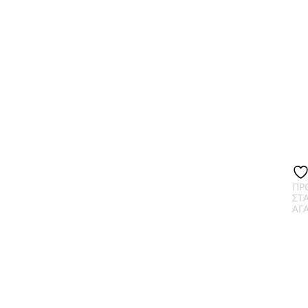
ΠΡ
ΣΤ
ΑΓ