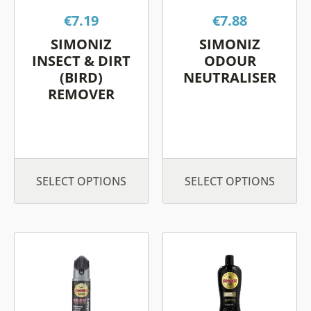
options
options
€
7.19
€
7.88
may
may
be
be
SIMONIZ
SIMONIZ
chosen
chosen
INSECT & DIRT
ODOUR
on
on
(BIRD)
NEUTRALISER
REMOVER
the
the
product
product
page
page
SELECT OPTIONS
SELECT OPTIONS
This
This
product
product
has
has
multiple
multiple