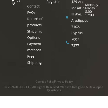
Register
129 Arch.
Monday -
Contact
Makariou
Friday
8:00 -
FAQs
III Ave.
17:00
Return of
Aradippou
products
7102,
Shipping
Cyprus
Options
7007
Payment
7377
methods
Free
Shipping
Cookies Policy
Privacy Policy
© 2026OLLETS LTD All Rights Reserved. Website Designed & Developed
by