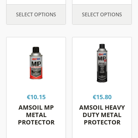
SELECT OPTIONS
SELECT OPTIONS
This
This
product
product
has
has
multiple
multiple
variants.
variants.
The
The
options
options
€
10.15
€
15.80
may
may
be
be
AMSOIL MP
AMSOIL HEAVY
chosen
chosen
METAL
DUTY METAL
on
on
PROTECTOR
PROTECTOR
the
the
product
product