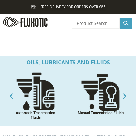
Skip
FREE DELIVERY FOR ORDERS OVER €85
to
content
OILS, LUBRICANTS AND FLUIDS
Automatic Transmission
Manual Transmission Fluids
Fluids