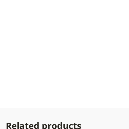
Related products