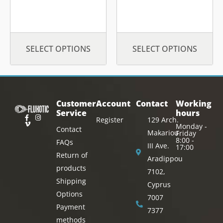
page
page
SELECT OPTIONS
SELECT OPTIONS
Customer
Account
Contact
Working
Service
hours
Register
129 Arch.
Monday -
Contact
Makariou
Friday
8:00 -
FAQs
III Ave.
17:00
Return of
Aradippou
products
7102,
Shipping
Cyprus
Options
7007
Payment
7377
methods