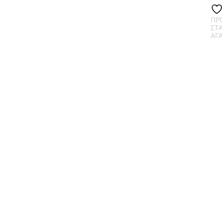
ΠΡ
ΣΤ
ΑΓ