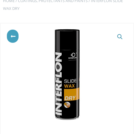
HOME
/
COATINGS, PROTECTANTS AND PAINTS
/ INTERFLON SLIDE
WAX DRY