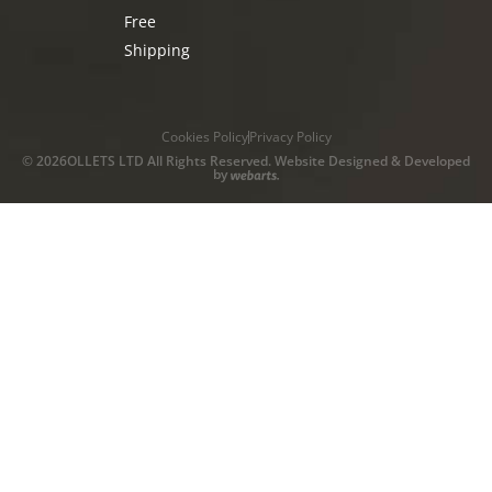
Free
Shipping
Cookies Policy
Privacy Policy
© 2026OLLETS LTD All Rights Reserved. Website Designed & Developed
by