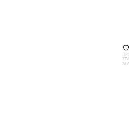
ΠΡ
ΣΤ
ΑΓ