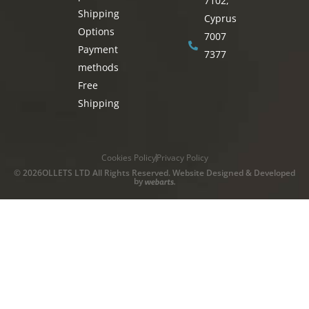
7102,
Shipping
Cyprus
Options
7007
Payment
7377
methods
Free
Shipping
Cookies Policy
Privacy Policy
© 2026OLLETS LTD All Rights Reserved. Website Designed & Developed
by