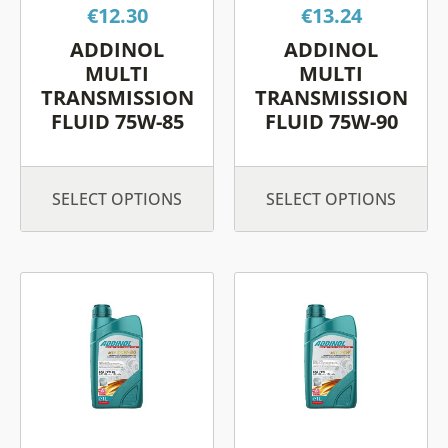
€
12.30
€
13.24
may
may
be
be
ADDINOL
ADDINOL
chosen
chos
MULTI
MULTI
on
on
TRANSMISSION
TRANSMISSION
FLUID 75W-85
FLUID 75W-90
the
the
product
prod
page
page
SELECT OPTIONS
SELECT OPTIONS
This
This
product
prod
has
has
multiple
multi
variants.
varia
The
The
options
opti