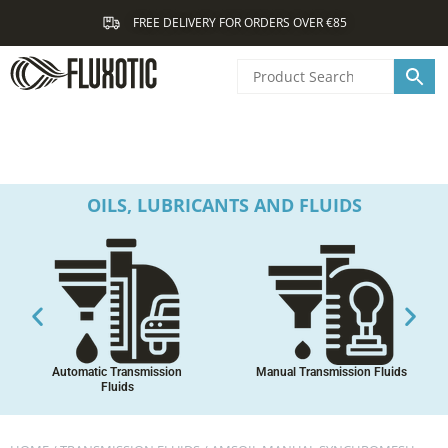
Skip
FREE DELIVERY FOR ORDERS OVER €85
to
content
OILS, LUBRICANTS AND FLUIDS
Automatic Transmission
Manual Transmission Fluids
Fluids