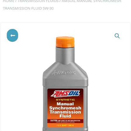
HOME
/
TRANSMISSION FLUIDS
/ AMSOIL MANUAL SYNCHROMESH
TRANSMISSION FLUID 5W-30