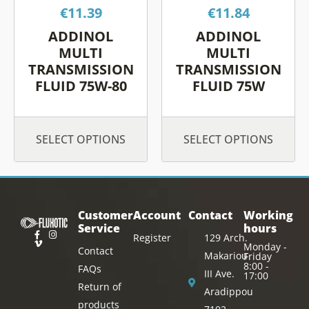
€
11.39
€
11.84
may
may
be
be
ADDINOL
ADDINOL
chosen
chos
MULTI
MULTI
on
on
TRANSMISSION
TRANSMISSION
FLUID 75W-80
FLUID 75W
the
the
product
prod
page
page
SELECT OPTIONS
SELECT OPTIONS
Customer
Account
Contact
Working
Service
hours
Register
129 Arch.
Monday -
Contact
Makariou
Friday
8:00 -
FAQs
III Ave.
17:00
Return of
Aradippou
products