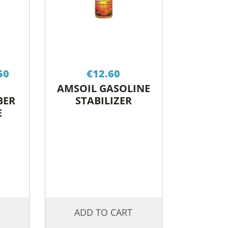
Price
50
€
12.60
range:
AMSOIL GASOLINE
€20.20
BER
STABILIZER
through
E
€79.50
ADD TO CART