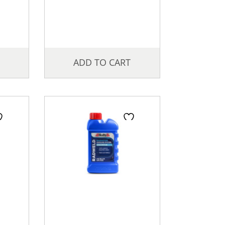
ADD TO CART
Price