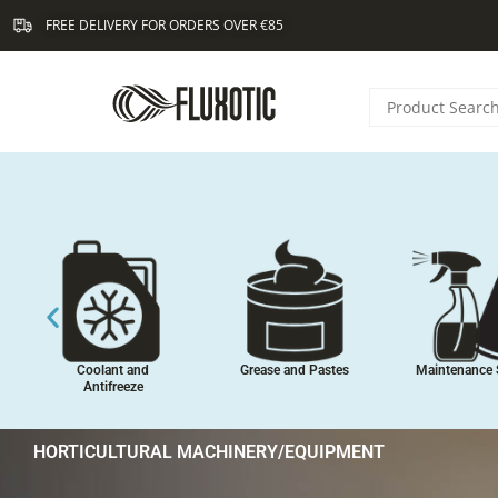
Skip
FREE DELIVERY FOR ORDERS OVER €85
to
content
Coolant and
Grease and Pastes
Maintenance 
Antifreeze
HORTICULTURAL MACHINERY/EQUIPMENT