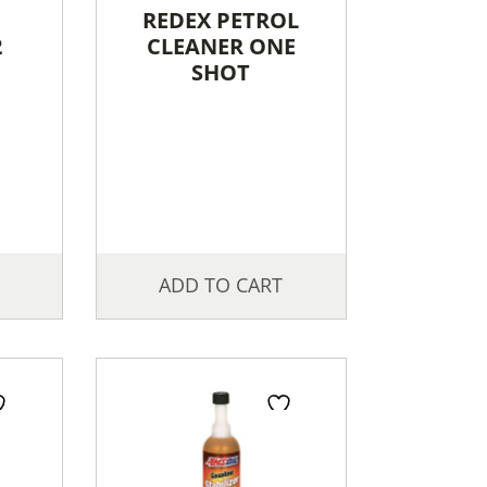
REDEX PETROL
2
CLEANER ONE
SHOT
ADD TO CART