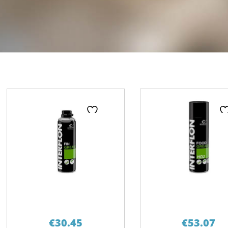
Page
Page
Pa
€
30.45
€
53.07