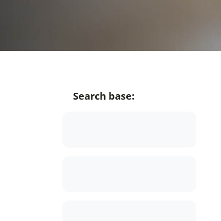
Search base: