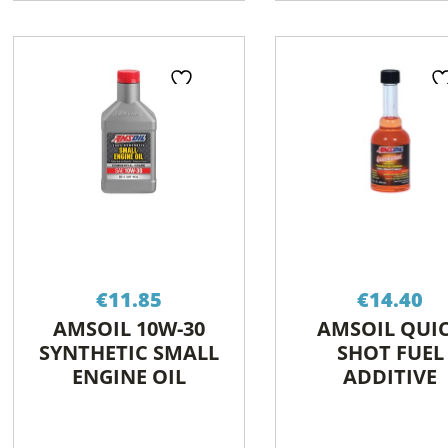
€
11.85
€
14.40
AMSOIL 10W-30
AMSOIL QUI
SYNTHETIC SMALL
SHOT FUEL
ENGINE OIL
ADDITIVE