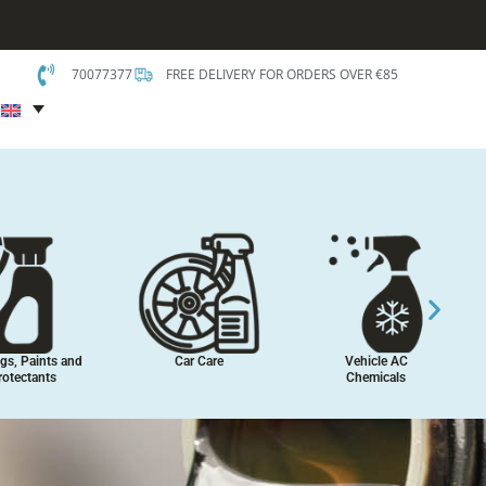
70077377
FREE DELIVERY FOR ORDERS OVER €85
t
gs, Paints and
Car Care
Vehicle AC
rotectants
Chemicals