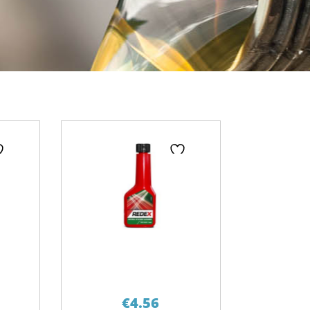
ge
€
4.56