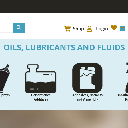
Car
Shop
Login
OILS, LUBRICANTS AND FLUIDS
Sprays
Performance
Adhesives, Sealants
Coatin
Additives
and Assembly
P