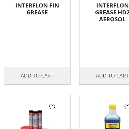
INTERFLON FIN
INTERFLON
GREASE
GREASE HD
AEROSOL
ADD TO CART
ADD TO CART