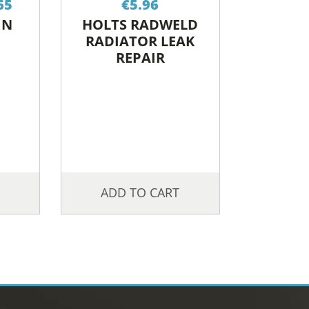
65
€
5.96
range:
IN
HOLTS RADWELD
€17.83
RADIATOR LEAK
through
REPAIR
€28.65
ADD TO CART