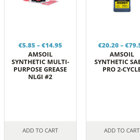
Price
€
5.85
–
€
14.95
€
20.20
–
€
79.
range:
AMSOIL
AMSOIL
€5.85
SYNTHETIC MULTI-
SYNTHETIC SA
through
PURPOSE GREASE
PRO 2-CYCL
€14.95
NLGI #2
ADD TO CART
ADD TO CART