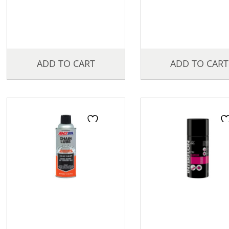
ADD TO CART
ADD TO CART
Price