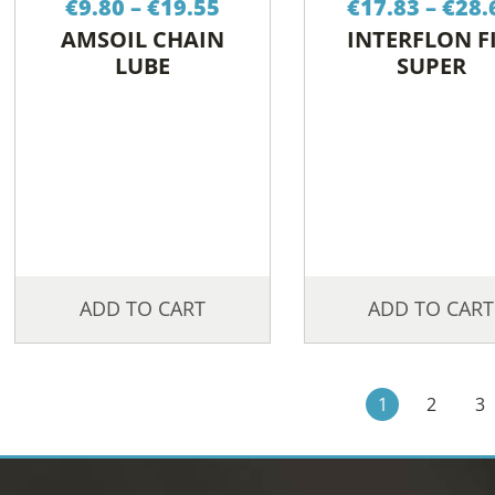
€
9.80
–
€
19.55
€
17.83
–
€
28.
range:
AMSOIL CHAIN
INTERFLON F
€9.80
LUBE
SUPER
through
€19.55
ADD TO CART
ADD TO CART
1
2
3