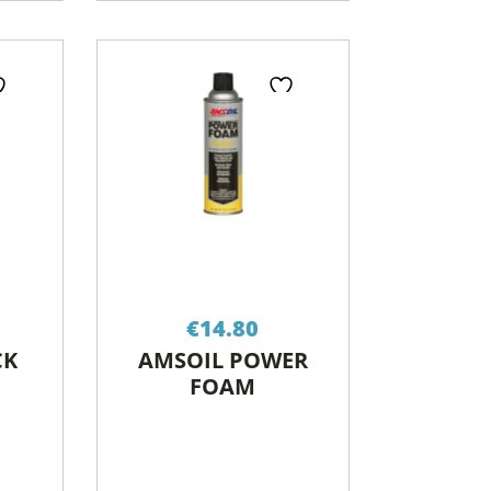
€
14.80
CK
AMSOIL POWER
FOAM