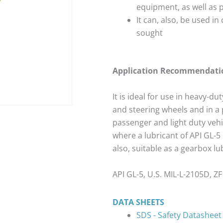
equipment, as well as 
It can, also, be used in 
sought
Application Recommendati
It is ideal for use in heavy-du
and steering wheels and in a 
passenger and light duty veh
where a lubricant of API GL-5
also, suitable as a gearbox l
API GL-5, U.S. MIL-L-2105D, 
DATA SHEETS
SDS - Safety Datasheet