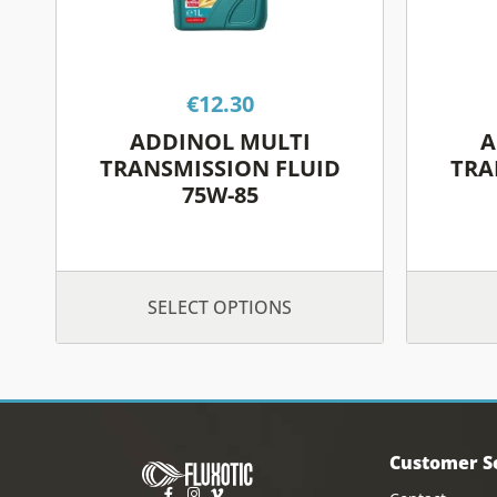
may
be
chosen
on
€
12.30
the
ADDINOL MULTI
A
product
TRANSMISSION FLUID
TRA
page
75W-85
SELECT OPTIONS
Customer S