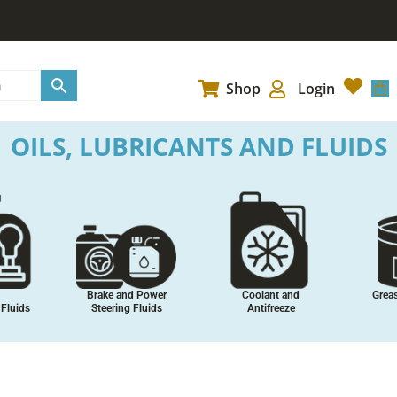
Car
Shop
Login
OILS, LUBRICANTS AND FLUIDS
stes
Maintenance Sprays
Performance
Adhesiv
Additives
and 