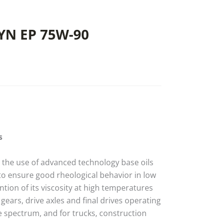
YN EP 75W-90
s
h the use of advanced technology base oils
 to ensure good rheological behavior in low
tion of its viscosity at high temperatures
d gears, drive axles and final drives operating
 spectrum, and for trucks, construction