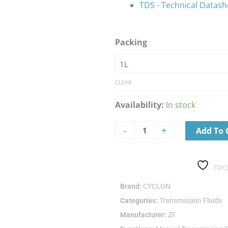
TDS - Technical Datash
CYCLON
Packing
GEAR
SYN
EP
75W-
CLEAR
90
Availability:
In stock
quantity
-
+
Add To 
ΠΡΟ
Brand:
CYCLON
Categories:
Transmission Fluids
Manufacturer:
ZF