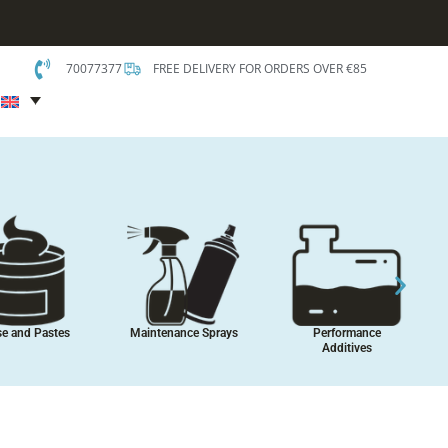
70077377
FREE DELIVERY FOR ORDERS OVER €85
t
es, Sealants
Coatings, Paints and
Car Care
Assembly
Protectants