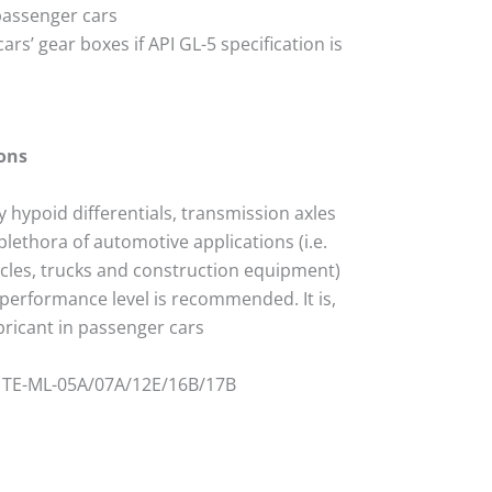
passenger cars
cars’ gear boxes if API GL-5 specification is
ons
ty hypoid differentials, transmission axles
plethora of automotive applications (i.e.
icles, trucks and construction equipment)
 performance level is recommended. It is,
ubricant in passenger cars
ZF TE-ML-05A/07A/12E/16B/17B