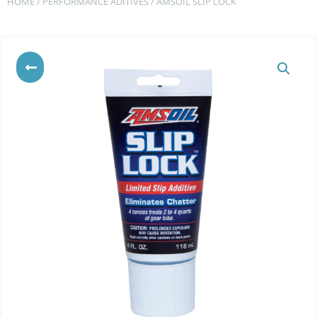
HOME
/
PERFORMANCE ADITIVES
/ AMSOIL SLIP LOCK