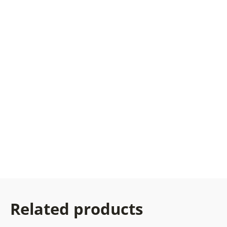
Related products