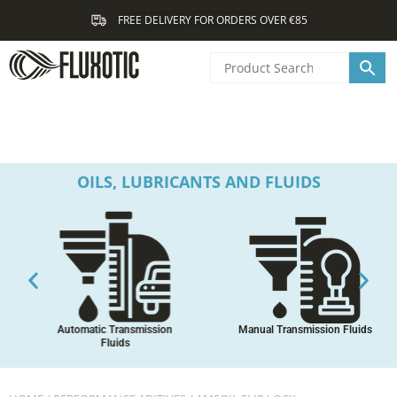
Skip
FREE DELIVERY FOR ORDERS OVER €85
to
content
OILS, LUBRICANTS AND FLUIDS
Automatic Transmission
Manual Transmission Fluids
Fluids