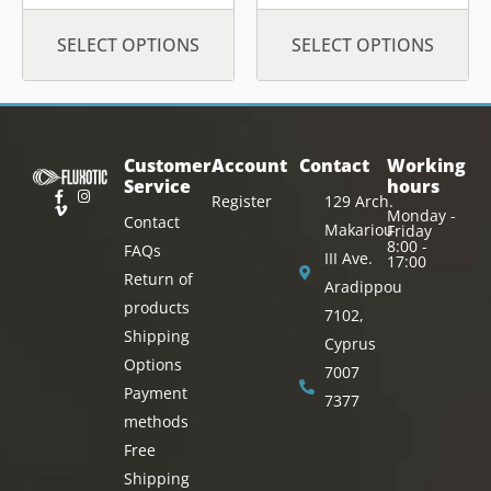
SELECT OPTIONS
SELECT OPTIONS
Customer
Account
Contact
Working
Service
hours
Register
129 Arch.
Monday -
Contact
Makariou
Friday
8:00 -
FAQs
III Ave.
17:00
Return of
Aradippou
products
7102,
Shipping
Cyprus
Options
7007
Payment
7377
methods
Free
Shipping