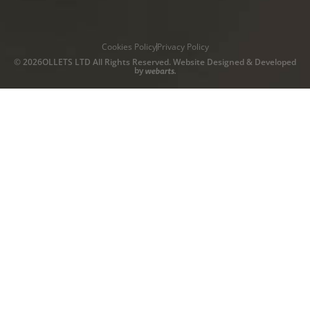
Cookies Policy
Privacy Policy
© 2026OLLETS LTD All Rights Reserved. Website Designed & Developed
by