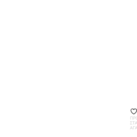
ΠΡ
ΣΤ
ΑΓ