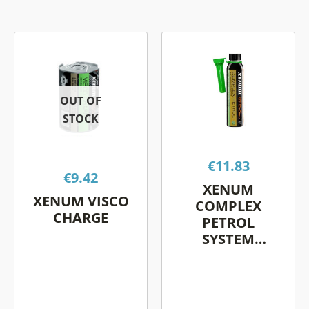
This
This
product
product
has
has
multiple
multiple
OUT OF
variants.
variants.
STOCK
The
The
options
options
€
11.83
may
may
€
9.42
be
be
XENUM
XENUM VISCO
chosen
chosen
COMPLEX
CHARGE
on
on
PETROL
SYSTEM
the
the
CLEANER
product
product
page
page