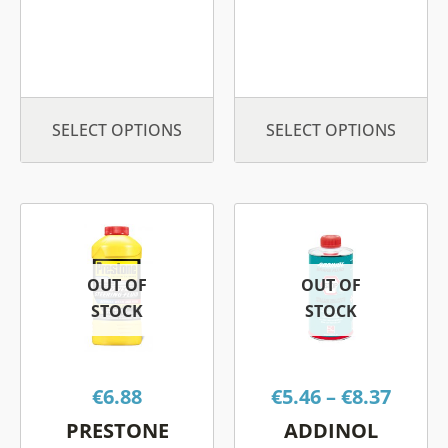
the
the
product
prod
page
page
SELECT OPTIONS
SELECT OPTIONS
Price
This
This
range
product
product
€5.46
has
has
OUT OF
OUT OF
throu
multiple
multiple
STOCK
STOCK
€8.37
variants.
variants.
The
The
options
options
€
6.88
€
5.46
–
€
8.37
may
may
be
be
PRESTONE
ADDINOL