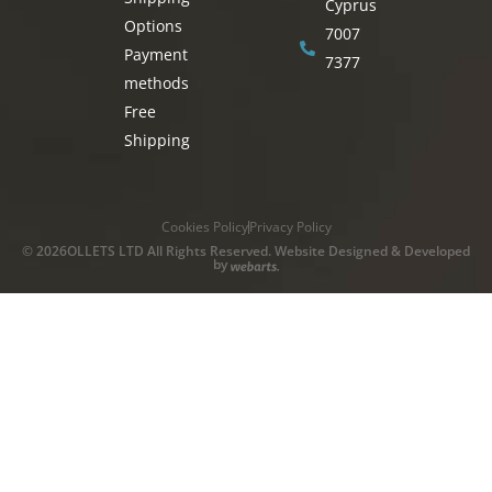
Cyprus
Options
7007
Payment
7377
methods
Free
Shipping
Cookies Policy
Privacy Policy
© 2026OLLETS LTD All Rights Reserved. Website Designed & Developed
by