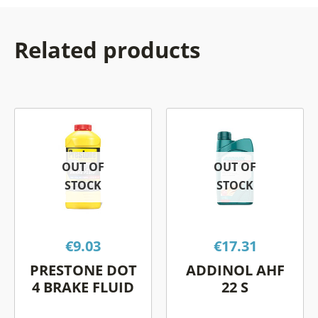
Related products
This
This
product
prod
has
has
OUT OF
OUT OF
multiple
multi
STOCK
STOCK
variants.
varia
The
The
options
opti
€
9.03
€
17.31
may
may
be
be
PRESTONE DOT
ADDINOL AHF
chosen
chos
4 BRAKE FLUID
22 S
on
on