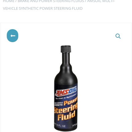
HOME
/
BRAKE AND POWER STEERING FLUIDS
/ AMSOIL MULTI-
VEHICLE SYNTHETIC POWER STEERING FLUID