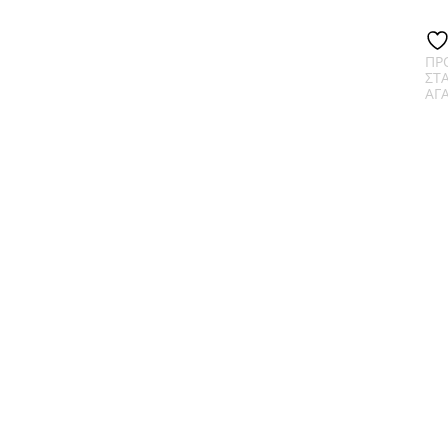
ΠΡ
ΣΤ
ΑΓ