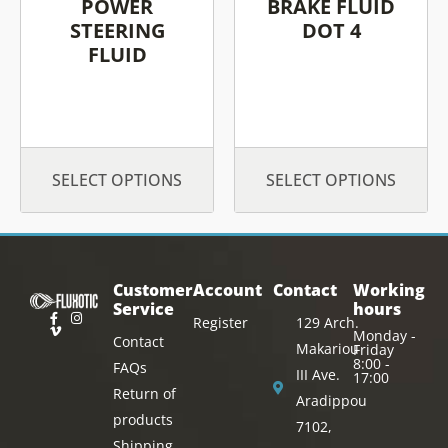
chosen
chosen
POWER
BRAKE FLUID
on
on
STEERING
DOT 4
FLUID
the
the
product
product
page
page
SELECT OPTIONS
SELECT OPTIONS
Customer
Account
Contact
Working
Service
hours
Register
129 Arch.
Monday -
Contact
Makariou
Friday
8:00 -
FAQs
III Ave.
17:00
Return of
Aradippou
products
7102,
Shipping