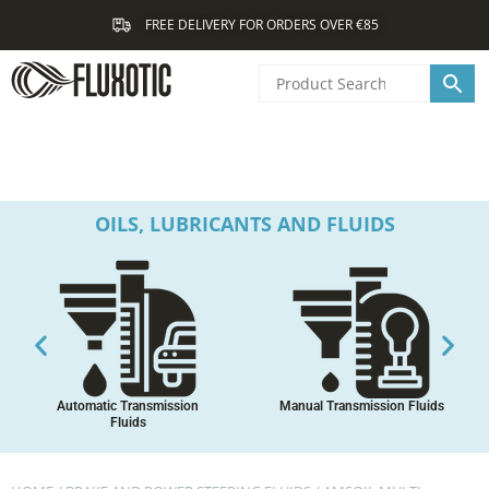
Skip
FREE DELIVERY FOR ORDERS OVER €85
to
content
OILS, LUBRICANTS AND FLUIDS
Automatic Transmission
Manual Transmission Fluids
Fluids