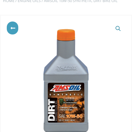
HOME
/
ENGINE OILS
/ AMSOIL 10W-50 SYNTHETIC DIRT BIKE OIL