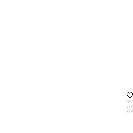
ΠΡ
ΣΤ
ΑΓ