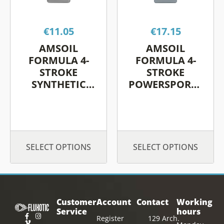
The
The
options
options
€
11.05
€
17.15
may
may
be
be
AMSOIL
AMSOIL
chosen
chosen
FORMULA 4-
FORMULA 4-
on
on
STROKE
STROKE
SYNTHETIC
POWERSPORTS
the
the
SCOOTER OIL
SYNTHETIC
product
product
MOTOR OIL
page
page
SELECT OPTIONS
SELECT OPTIONS
Customer
Account
Contact
Working
Service
hours
Register
129 Arch.