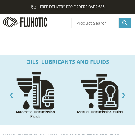
Skip
FREE DELIVERY FOR ORDERS OVER €85
to
content
OILS, LUBRICANTS AND FLUIDS
Automatic Transmission
Manual Transmission Fluids
Fluids