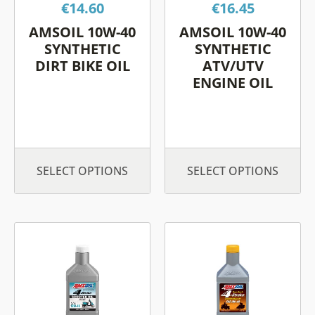
€
14.60
€
16.45
may
may
be
be
AMSOIL 10W-40
AMSOIL 10W-40
chosen
chosen
SYNTHETIC
SYNTHETIC
on
on
DIRT BIKE OIL
ATV/UTV
ENGINE OIL
the
the
product
product
page
page
SELECT OPTIONS
SELECT OPTIONS
This
This
product
product
has
has
multiple
multiple
variants.
variants.