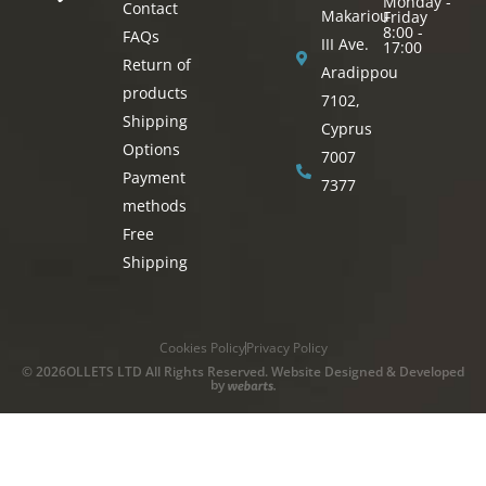
Monday -
Contact
Makariou
Friday
8:00 -
FAQs
III Ave.
17:00
Return of
Aradippou
products
7102,
Shipping
Cyprus
Options
7007
Payment
7377
methods
Free
Shipping
Cookies Policy
Privacy Policy
© 2026OLLETS LTD All Rights Reserved. Website Designed & Developed
by