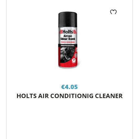
€
4.05
HOLTS AIR CONDITIONIG CLEANER