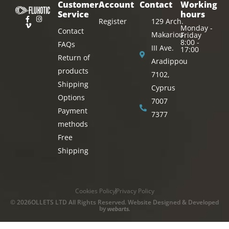
Customer
Account
Contact
Working
Service
hours
Register
129 Arch.
Monday -
Contact
Makariou
Friday
8:00 -
FAQs
III Ave.
17:00
Return of
Aradippou
products
7102,
Shipping
Cyprus
Options
7007
Payment
7377
methods
Free
Shipping
Cookies Policy
Privacy Policy
© 2026OLLETS LTD All Rights Reserved. Website Designed & Developed
by