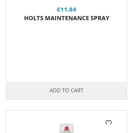
€
11.84
HOLTS MAINTENANCE SPRAY
ADD TO CART