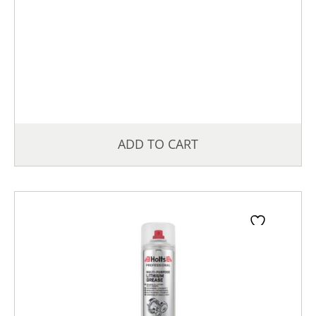
ADD TO CART