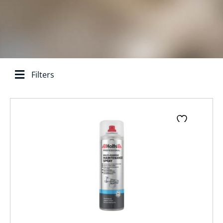
Filters
Search base:
Page
Page