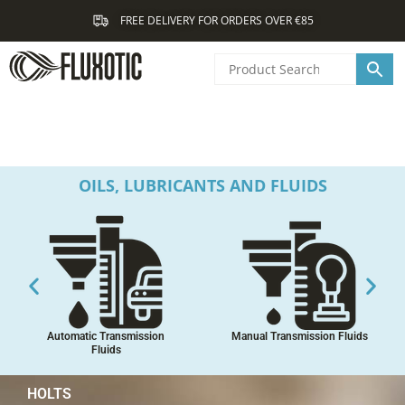
Skip
FREE DELIVERY FOR ORDERS OVER €85
to
content
OILS, LUBRICANTS AND FLUIDS
Automatic Transmission
Manual Transmission Fluids
Fluids
HOLTS