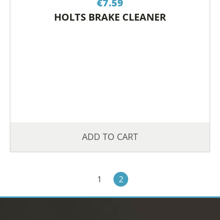
€
7.59
HOLTS BRAKE CLEANER
ADD TO CART
1
2