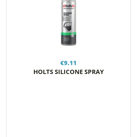
€
9.11
HOLTS SILICONE SPRAY