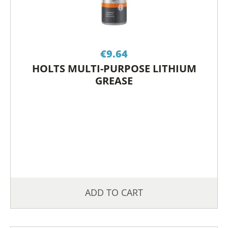
€
9.64
HOLTS MULTI-PURPOSE LITHIUM
GREASE
ADD TO CART