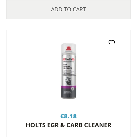
ADD TO CART
€
8.18
HOLTS EGR & CARB CLEANER