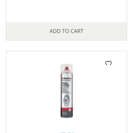
ADD TO CART