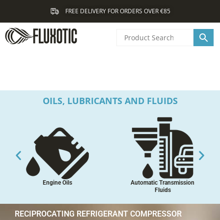
Skip
FREE DELIVERY FOR ORDERS OVER €85
to
content
OILS, LUBRICANTS AND FLUIDS
Engine Oils
Automatic Transmission
Fluids
RECIPROCATING REFRIGERANT COMPRESSOR