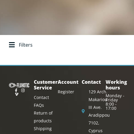
Filters
Search base:
Customer
Account
Contact
Working
Service
hours
Register
129 Arch.
Monday -
Contact
Makariou
Friday
8:00 -
FAQs
III Ave.
17:00
Return of
Aradippou
products
7102,
Shipping
Cyprus