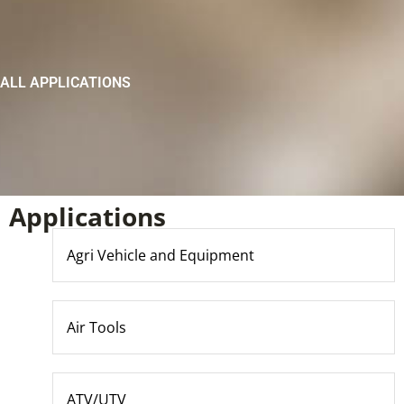
ALL APPLICATIONS
Applications
Agri Vehicle and Equipment
Air Tools
ATV/UTV