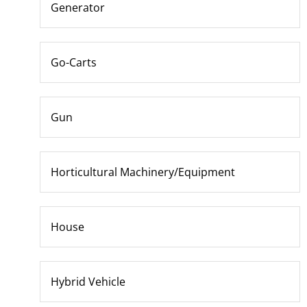
Generator
Go-Carts
Gun
Horticultural Machinery/Equipment
House
Hybrid Vehicle