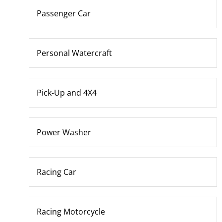
Passenger Car
Personal Watercraft
Pick-Up and 4X4
Power Washer
Racing Car
Racing Motorcycle