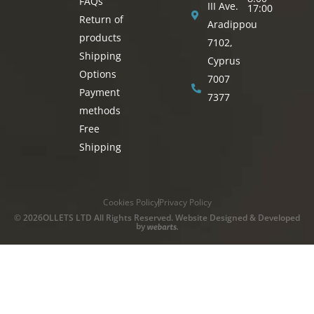
FAQs
III Ave.
17:00
Return of
Aradippou
products
7102,
Shipping
Cyprus
Options
7007
Payment
7377
methods
Free
Shipping
Cookies Policy
Privacy Policy
© 2026OLLETS LTD All Rights Reserved. Website Designed & Developed
by