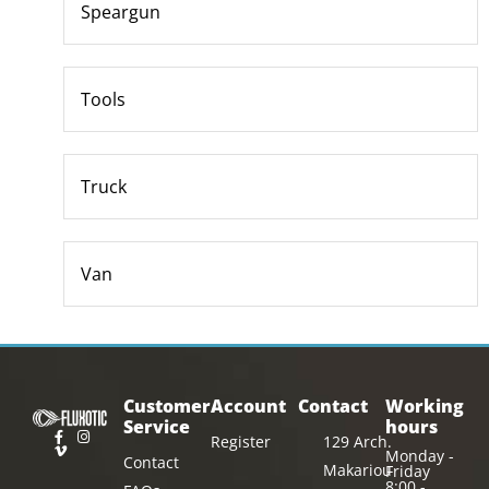
Speargun
Tools
Truck
Van
Customer
Account
Contact
Working
Service
hours
Register
129 Arch.
Monday -
Contact
Makariou
Friday
8:00 -