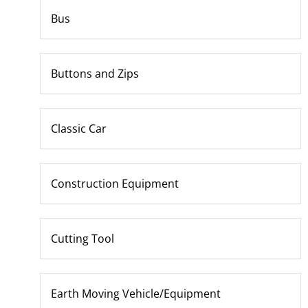
Bus
Buttons and Zips
Classic Car
Construction Equipment
Cutting Tool
Earth Moving Vehicle/Equipment