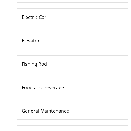
Electric Car
Elevator
Fishing Rod
Food and Beverage
General Maintenance