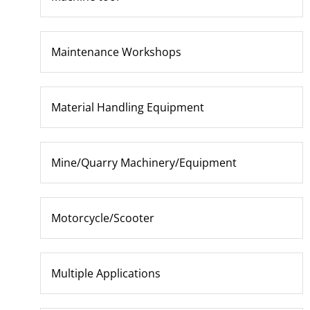
Maintenance Workshops
Material Handling Equipment
Mine/Quarry Machinery/Equipment
Motorcycle/Scooter
Multiple Applications