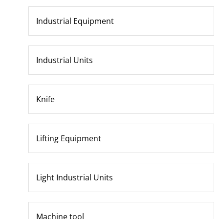
Industrial Equipment
Industrial Units
Knife
Lifting Equipment
Light Industrial Units
Machine tool