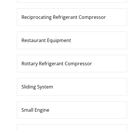
Reciprocating Refrigerant Compressor
Restaurant Equipment
Rottary Refrigerant Compressor
Sliding System
Small Engine