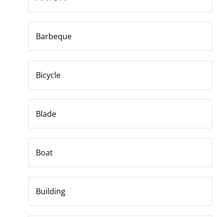
Barbeque
Bicycle
Blade
Boat
Building