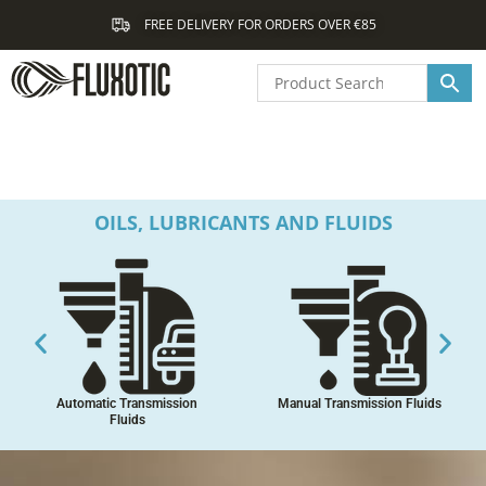
Skip
FREE DELIVERY FOR ORDERS OVER €85
to
content
OILS, LUBRICANTS AND FLUIDS
Automatic Transmission
Manual Transmission Fluids
Fluids